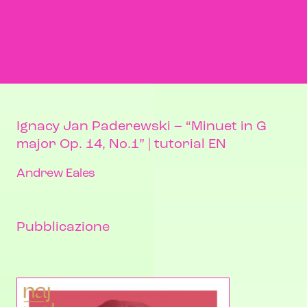
Ignacy Jan Paderewski – “Minuet in G
major Op. 14, No.1” | tutorial EN
Andrew Eales
Pubblicazione