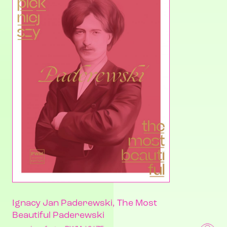
Ignacy Jan Paderewski, The Most
Beautiful Paderewski