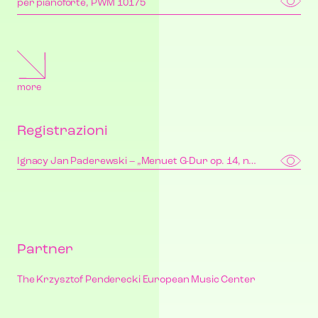
per pianoforte, PWM 10175
more
Registrazioni
Ignacy Jan Paderewski – „Menuet G-Dur op. 14, nr 1” | “Minuet in G major Op. 14, No. 1”
Partner
The Krzysztof Penderecki European Music Center