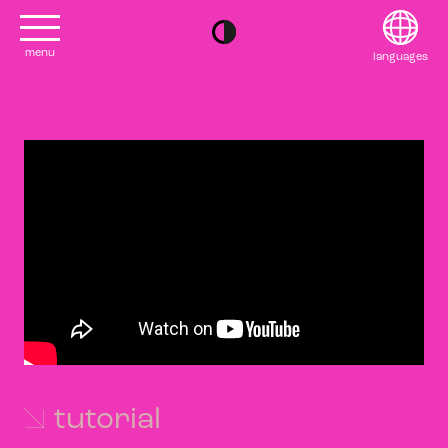
menu
languages
project
English
contact
Français
editions
Deutsch
2022
日本語
tutorial
2020
Polski