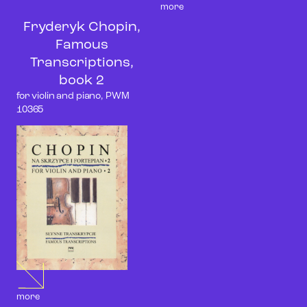
more
Fryderyk Chopin,
Famous
Transcriptions,
book 2
for violin and piano, PWM
10365
more