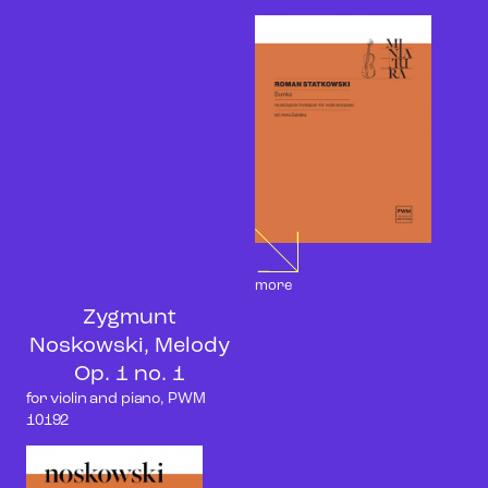
more
Zygmunt
Noskowski, Melody
Op. 1 no. 1
for violin and piano, PWM
10192