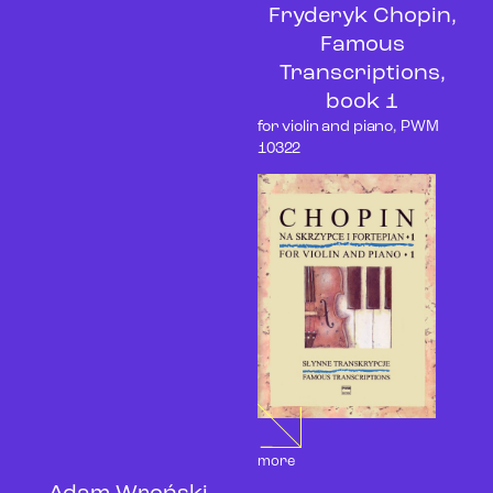
Fryderyk Chopin,
Famous
Transcriptions,
book 1
for violin and piano, PWM
10322
more