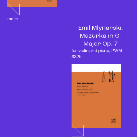
more
Emil Młynarski,
Mazurka in G-
Major Op. 7
for violin and piano, PWM
6325