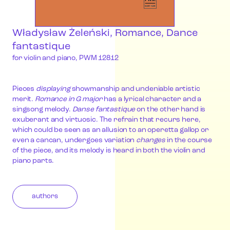
Władysław Żeleński, Romance, Dance
fantastique
for violin and piano, PWM 12812
Pieces
displaying
showmanship and undeniable artistic
merit.
Romance in G major
has a lyrical character and a
singsong melody.
Danse fantastique
on the other hand is
exuberant and virtuosic. The refrain that recurs here,
which could be seen as an allusion to an operetta gallop or
even a cancan, undergoes variation
changes
in the course
of the piece, and its melody is heard in both the violin and
piano parts.
authors