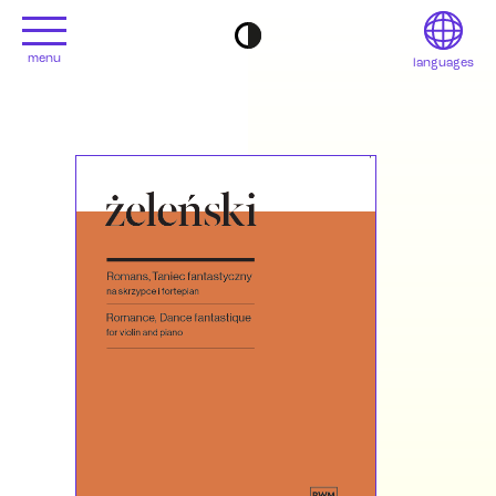
menu
languages
project
Français
Contact
Deutsch
editions
Italiano
2022
日本語
2020
Polski