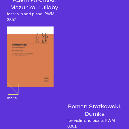
Adam Wroński,
Mazurka. Lullaby
for violin and piano, PWM
3857
more
Roman Statkowski,
Dumka
for violin and piano, PWM
6301