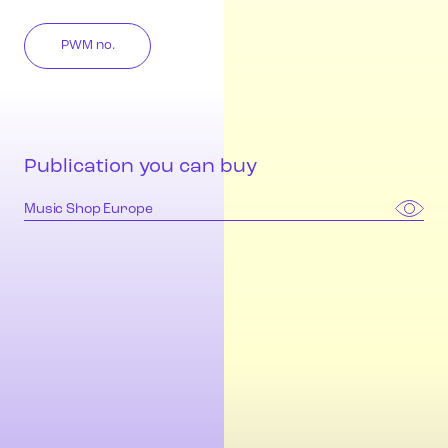
PWM no.
Publication you can buy
Music Shop Europe