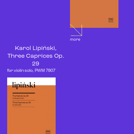
more
Karol Lipiński,
Three Caprices Op.
29
for violin solo, PWM 7807