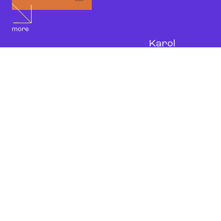
more
Karol
Szymanowski,
Cradle Song
for violin and piano, PWM
10947