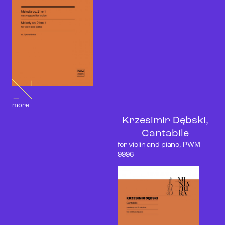
more
Krzesimir Dębski,
Cantabile
for violin and piano, PWM
9996