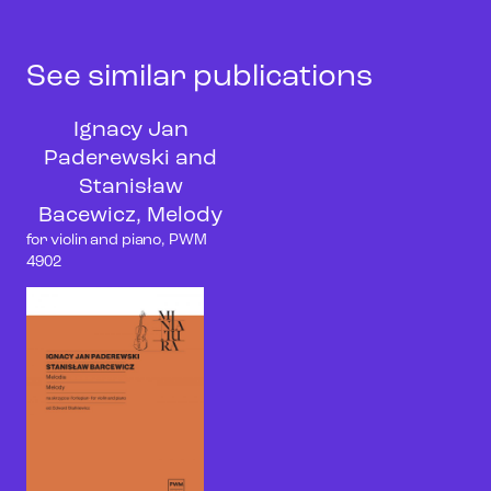
See similar publications
Ignacy Jan
Paderewski and
Stanisław
Bacewicz, Melody
for violin and piano, PWM
4902