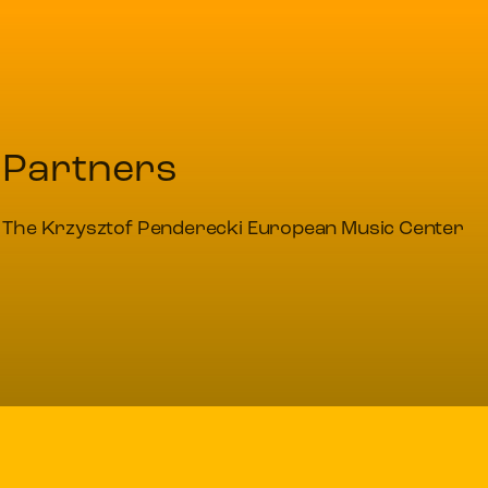
Partners
The Krzysztof Penderecki European Music Center