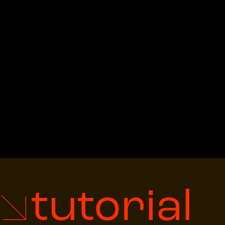
tutorial