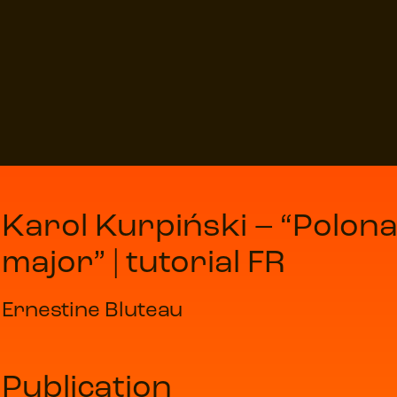
Karol Kurpiński – “Polona
major” | tutorial FR
Ernestine Bluteau
Publication