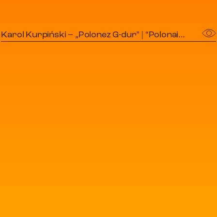
Karol Kurpiński – „Polonez G-dur” | “Polonaise in G major”