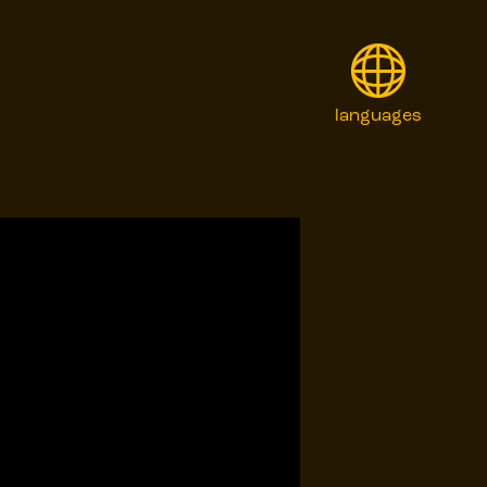
languages
English
Français
Italiano
日本語
Polski