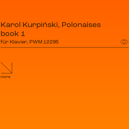
Karol Kurpiński, Polonaises
book 1
für Klavier, PWM 12295
more