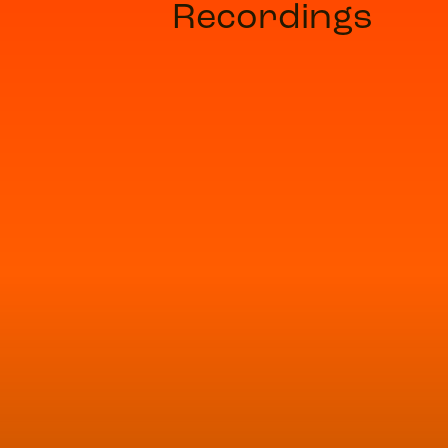
Recordings