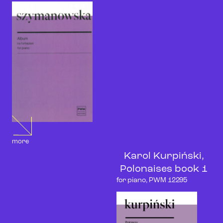
more
Karol Kurpiński,
Polonaises book 1
for piano, PWM 12295