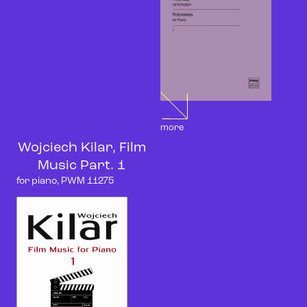
more
Wojciech Kilar, Film
Music Part. 1
for piano, PWM 11275