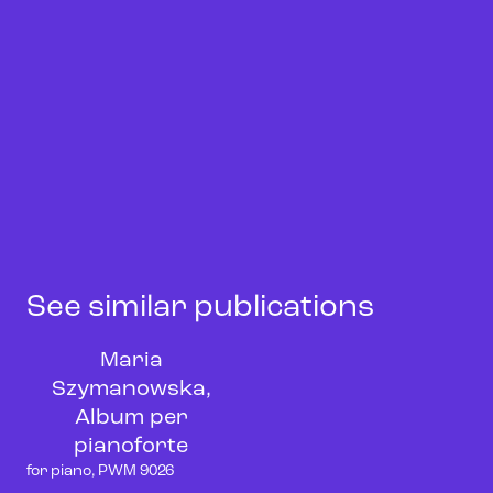
See similar publications
Maria
Szymanowska,
Album per
pianoforte
for piano, PWM 9026