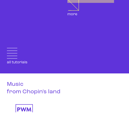
more
all tutorials
Music
from Chopin's land