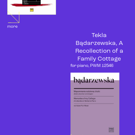
more
Tekla
Bądarzewska, A
Recollection of a
Family Cottage
for piano, PWM 12546