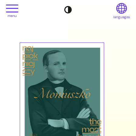
menu
languages
project
Français
Contact
Deutsch
editions
Italiano
2022
日本語
2020
Polski