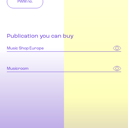
PWM no.
Publication you can buy
Music Shop Europe
Musicroom