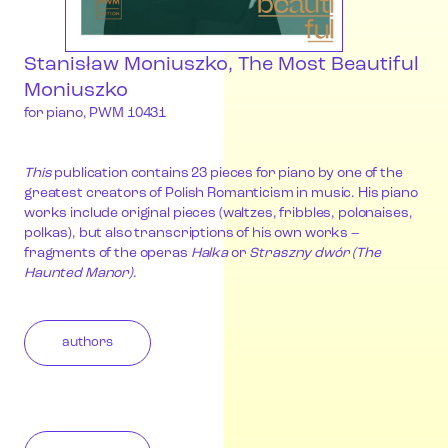
Stanisław Moniuszko, The Most Beautiful
Moniuszko
for piano, PWM 10431
This
publication contains 23 pieces for piano by one of the
greatest creators of Polish Romanticism in music. His piano
works include original pieces (waltzes, fribbles, polonaises,
polkas), but also transcriptions of his own works –
fragments of the operas
Halka
or
Straszny dwór (The
Haunted Manor)
.
authors